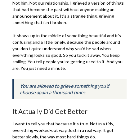
Not him. Not our relationship. I grieved a version of things
that had become the past without anyone making an
announcement about it. It’s a strange thing, grieving
something that isn’t broken.
It shows up in the middle of something beautiful and it’s
confusing and a little lonely. Because the people around
you don’t quite understand why you’d be sad when
everything looks so good. So you tuck it away. You keep
smiling. You tell people you’re getting used to it. And you
are. You just need a minute.
You are allowed to grieve something you’d
choose again a thousand times.
It Actually Did Get Better
I want to tell you that because it’s true. Not in a tidy,
everything-worked-out way. Just in a real way. It got
better slowly, the way most hard things do.