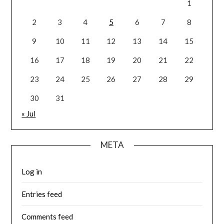
1
2
3
4
5
6
7
8
9
10
11
12
13
14
15
16
17
18
19
20
21
22
23
24
25
26
27
28
29
30
31
« Jul
META
Log in
Entries feed
Comments feed