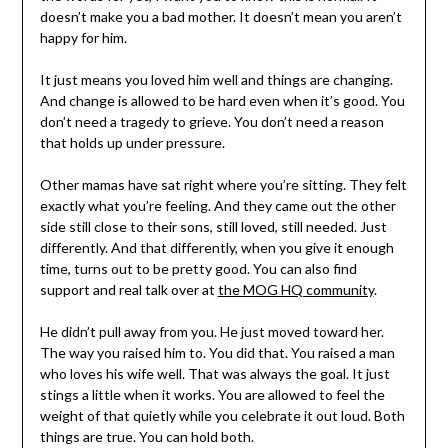
doesn’t make you a bad mother. It doesn’t mean you aren’t
happy for him.
It just means you loved him well and things are changing.
And change is allowed to be hard even when it’s good. You
don’t need a tragedy to grieve. You don’t need a reason
that holds up under pressure.
Other mamas have sat right where you’re sitting. They felt
exactly what you’re feeling. And they came out the other
side still close to their sons, still loved, still needed. Just
differently. And that differently, when you give it enough
time, turns out to be pretty good. You can also find
support and real talk over at
the MOG HQ community
.
He didn’t pull away from you. He just moved toward her.
The way you raised him to. You did that. You raised a man
who loves his wife well. That was always the goal. It just
stings a little when it works. You are allowed to feel the
weight of that quietly while you celebrate it out loud. Both
things are true. You can hold both.