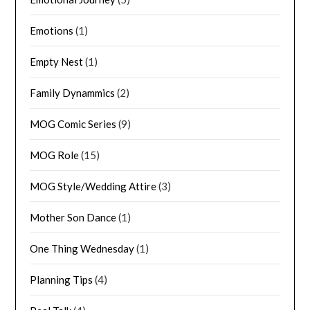
Emotions
(1)
Empty Nest
(1)
Family Dynammics
(2)
MOG Comic Series
(9)
MOG Role
(15)
MOG Style/Wedding Attire
(3)
Mother Son Dance
(1)
One Thing Wednesday
(1)
Planning Tips
(4)