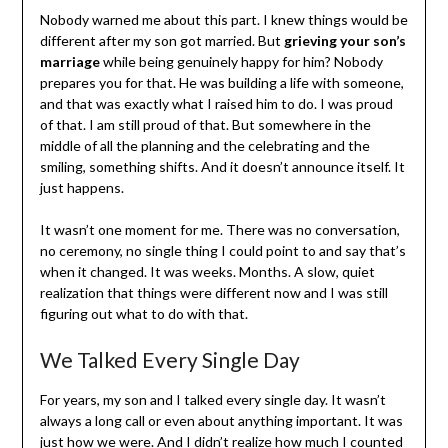
Nobody warned me about this part. I knew things would be
different after my son got married. But
grieving your son’s
marriage
while being genuinely happy for him? Nobody
prepares you for that. He was building a life with someone,
and that was exactly what I raised him to do. I was proud
of that. I am still proud of that. But somewhere in the
middle of all the planning and the celebrating and the
smiling, something shifts. And it doesn’t announce itself. It
just happens.
It wasn’t one moment for me. There was no conversation,
no ceremony, no single thing I could point to and say that’s
when it changed. It was weeks. Months. A slow, quiet
realization that things were different now and I was still
figuring out what to do with that.
We Talked Every Single Day
For years, my son and I talked every single day. It wasn’t
always a long call or even about anything important. It was
just how we were. And I didn’t realize how much I counted