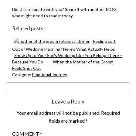
Did this resonate with you? Share it with another MOG
who might need to read it today.
Related posts:
Feeling Left
Out of Wedding Planning? Here’s What Actually Helps
Show Up to Your Son’s Wedding Like You Belong There –
Because You Do
When the Mother of the Groom
Feels Shut Out
Category:
Emotional Journey
Leave a Reply
Your email address will not be published.
Required
fields are marked
*
COMMENT
*