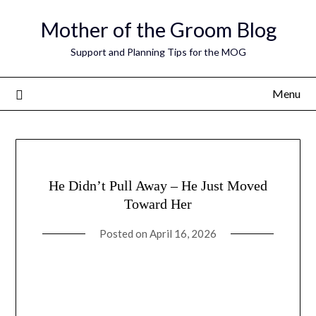
Skip
Mother of the Groom Blog
to
content
Support and Planning Tips for the MOG
Menu
He Didn’t Pull Away – He Just Moved
Toward Her
Posted on
April 16, 2026