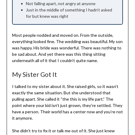
Not falling apart, not angry at anyone
Just in the middle of something I hadn’t asked
for but knew was right
Most people nodded and moved on. From the outside,
everything looked fine. The wedding was beautiful. My son
was happy. His bride was wonderful. There was nothing to
be sad about. And yet there was this thing sitting
underneath all of it that I couldn’t quite name.
My Sister Got It
I talked to my sister about it. She raised girls, so it wasn’t
exactly the same situation. But she understood that
pulling apart. She called it “the this is my life part.” The
point where your kid isn’t just grown, they’re settled. They
have a person. Their world has a center now and you’re not
it anymore.
She didn’t try to fix it or talk me out of it. She just knew