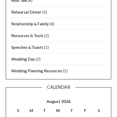
Real Talk
(4)
Rehearsal Dinner
(5)
Relationship & Family
(4)
Resources & Tools
(2)
Speeches & Toasts
(1)
Wedding Day
(2)
Wedding Planning Resources
(1)
CALENDAR
August 2026
S
M
T
W
T
F
S