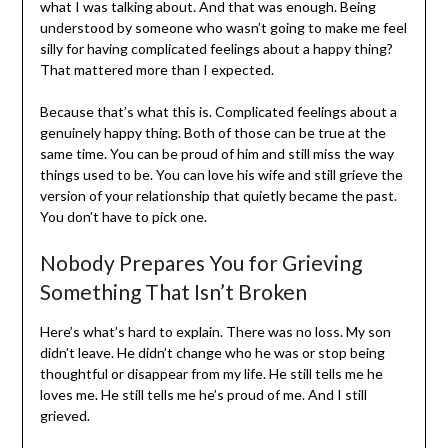
what I was talking about. And that was enough. Being
understood by someone who wasn’t going to make me feel
silly for having complicated feelings about a happy thing?
That mattered more than I expected.
Because that’s what this is. Complicated feelings about a
genuinely happy thing. Both of those can be true at the
same time. You can be proud of him and still miss the way
things used to be. You can love his wife and still grieve the
version of your relationship that quietly became the past.
You don’t have to pick one.
Nobody Prepares You for Grieving
Something That Isn’t Broken
Here’s what’s hard to explain. There was no loss. My son
didn’t leave. He didn’t change who he was or stop being
thoughtful or disappear from my life. He still tells me he
loves me. He still tells me he’s proud of me. And I still
grieved.