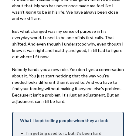
about that. My son has never once made me feel like I
wasn’t going to be in his life. We have always been close
and we still are.
But what changed was my sense of purpose in his
everyday world. I used to be one of his first calls. That
shifted. And even though I understood why, even though I
knew it was right and healthy and good, I still had to figure
out where I fit now.
Nobody hands you a new role. You don’t get a conversation
about it. You just start noticing that the way you’re
needed looks different than it used to. And you have to
find your footing without making it anyone else’s problem.
Because it isn’t a problem. It’s just an adjustment. But an
adjustment can still be hard.
What I kept telling people when they asked:
I’m getting used to it, but it’s been hard