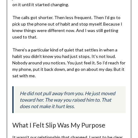
on it until it started changing.
The calls got shorter. Then less frequent. Then I’d go to
pick up the phone out of habit and stop myself. Because I
knew things were different now. And I was still getting
used to that.
There’s a particular kind of quiet that settles in when a
habit you didn’t know you had just stops. It’s not loud.
Nobody around you notices. You just feel it. So I’d reach for
my phone, put it back down, and go on about my day. But it
sat with me.
He did not pull away from you. He just moved
toward her. The way you raised him to. That
does not make it hurt less.
What I Felt Slip Was My Purpose
It wasn’t our relationship that changed. I want to be clear