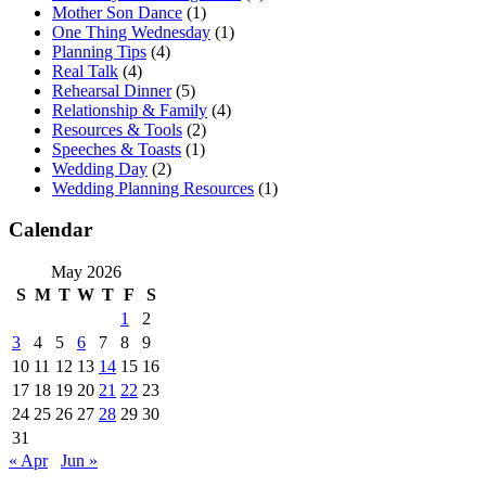
Mother Son Dance
(1)
One Thing Wednesday
(1)
Planning Tips
(4)
Real Talk
(4)
Rehearsal Dinner
(5)
Relationship & Family
(4)
Resources & Tools
(2)
Speeches & Toasts
(1)
Wedding Day
(2)
Wedding Planning Resources
(1)
Calendar
May 2026
S
M
T
W
T
F
S
1
2
3
4
5
6
7
8
9
10
11
12
13
14
15
16
17
18
19
20
21
22
23
24
25
26
27
28
29
30
31
« Apr
Jun »