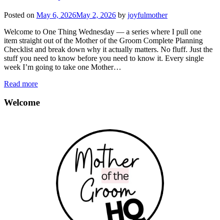
Posted on
May 6, 2026
May 2, 2026
by
joyfulmother
Welcome to One Thing Wednesday — a series where I pull one
item straight out of the Mother of the Groom Complete Planning
Checklist and break down why it actually matters. No fluff. Just the
stuff you need to know before you need to know it. Every single
week I’m going to take one Mother…
Read more
Welcome