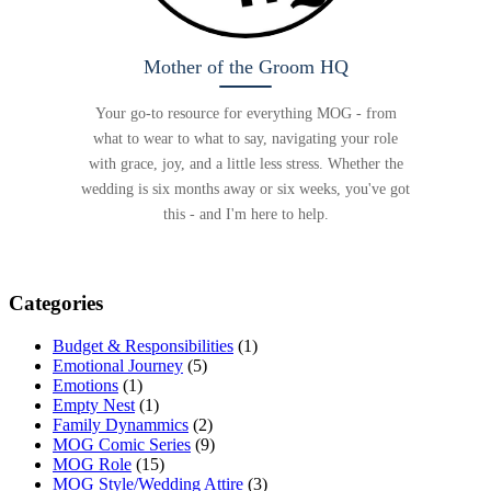
Mother of the Groom HQ
Your go-to resource for everything MOG - from
what to wear to what to say, navigating your role
with grace, joy, and a little less stress. Whether the
wedding is six months away or six weeks, you've got
this - and I'm here to help.
Categories
Budget & Responsibilities
(1)
Emotional Journey
(5)
Emotions
(1)
Empty Nest
(1)
Family Dynammics
(2)
MOG Comic Series
(9)
MOG Role
(15)
MOG Style/Wedding Attire
(3)