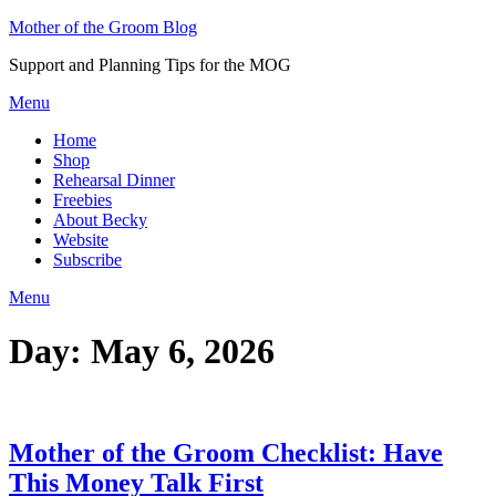
Skip
Mother of the Groom Blog
to
Support and Planning Tips for the MOG
content
Menu
Home
Shop
Rehearsal Dinner
Freebies
About Becky
Website
Subscribe
Menu
Day:
May 6, 2026
Mother of the Groom Checklist: Have
This Money Talk First