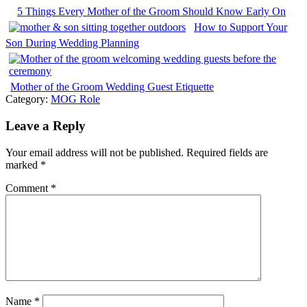
5 Things Every Mother of the Groom Should Know Early On
How to Support Your
Son During Wedding Planning
Mother of the Groom Wedding Guest Etiquette
Category:
MOG Role
Leave a Reply
Your email address will not be published.
Required fields are
marked
*
Comment
*
Name
*