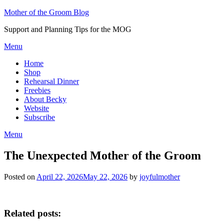
Skip
Mother of the Groom Blog
to
Support and Planning Tips for the MOG
content
Menu
Home
Shop
Rehearsal Dinner
Freebies
About Becky
Website
Subscribe
Menu
The Unexpected Mother of the Groom
Posted on
April 22, 2026
May 22, 2026
by
joyfulmother
Related posts: