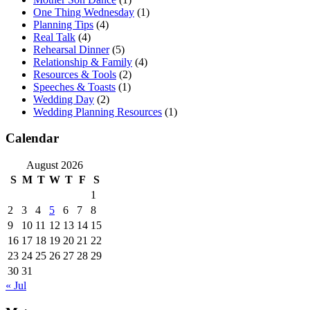
One Thing Wednesday
(1)
Planning Tips
(4)
Real Talk
(4)
Rehearsal Dinner
(5)
Relationship & Family
(4)
Resources & Tools
(2)
Speeches & Toasts
(1)
Wedding Day
(2)
Wedding Planning Resources
(1)
Calendar
August 2026
S
M
T
W
T
F
S
1
2
3
4
5
6
7
8
9
10
11
12
13
14
15
16
17
18
19
20
21
22
23
24
25
26
27
28
29
30
31
« Jul