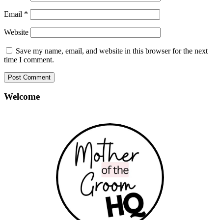
Email
*
Website
Save my name, email, and website in this browser for the next
time I comment.
Welcome