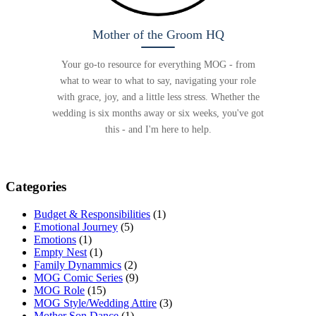
Mother of the Groom HQ
Your go-to resource for everything MOG - from
what to wear to what to say, navigating your role
with grace, joy, and a little less stress. Whether the
wedding is six months away or six weeks, you've got
this - and I'm here to help.
Categories
Budget & Responsibilities
(1)
Emotional Journey
(5)
Emotions
(1)
Empty Nest
(1)
Family Dynammics
(2)
MOG Comic Series
(9)
MOG Role
(15)
MOG Style/Wedding Attire
(3)
Mother Son Dance
(1)