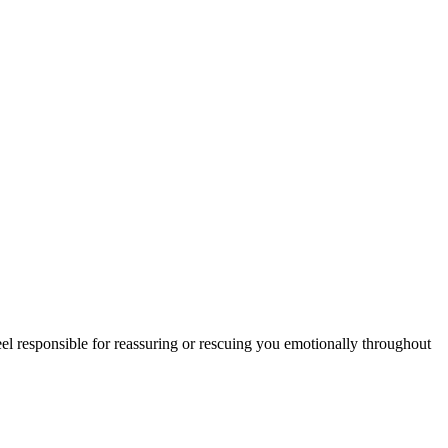
l responsible for reassuring or rescuing you emotionally throughout