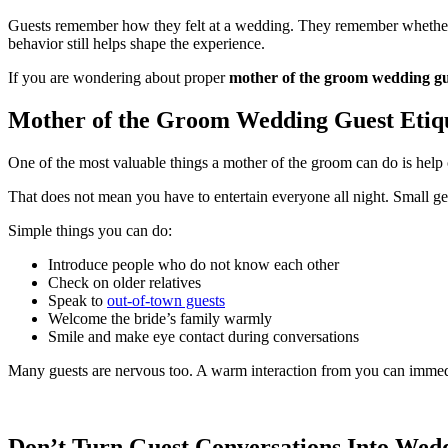
Guests remember how they felt at a wedding. They remember whether t
behavior still helps shape the experience.
If you are wondering about proper
mother of the groom wedding gue
Mother of the Groom Wedding Guest Etiqu
One of the most valuable things a mother of the groom can do is hel
That does not mean you have to entertain everyone all night. Small ge
Simple things you can do:
Introduce people who do not know each other
Check on older relatives
Speak to
out-of-town guests
Welcome the bride’s family warmly
Smile and make eye contact during conversations
Many guests are nervous too. A warm interaction from you can immed
Don’t Turn Guest Conversations Into Wed