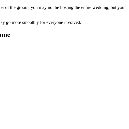
r of the groom, you may not be hosting the entire wedding, but your
e day go more smoothly for everyone involved.
come