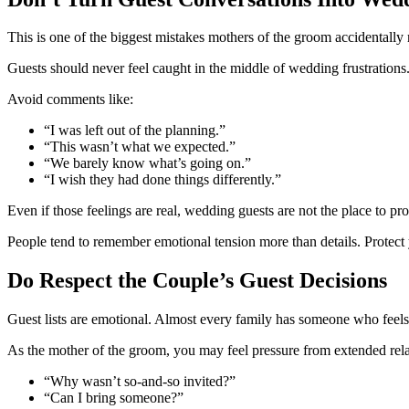
This is one of the biggest mistakes mothers of the groom accidentally
Guests should never feel caught in the middle of wedding frustrations
Avoid comments like:
“I was left out of the planning.”
“This wasn’t what we expected.”
“We barely know what’s going on.”
“I wish they had done things differently.”
Even if those feelings are real, wedding guests are not the place to pr
People tend to remember emotional tension more than details. Protect y
Do Respect the Couple’s Guest Decisions
Guest lists are emotional. Almost every family has someone who feels 
As the mother of the groom, you may feel pressure from extended relat
“Why wasn’t so-and-so invited?”
“Can I bring someone?”