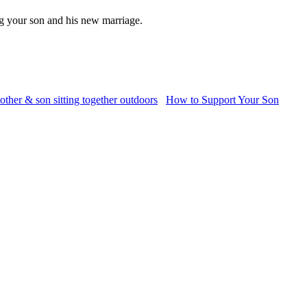
g your son and his new marriage.
How to Support Your Son