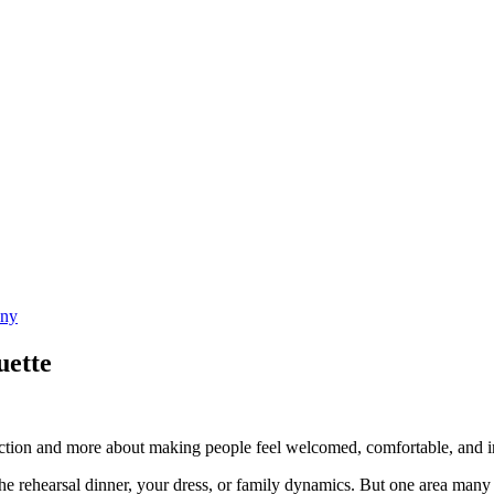
uette
ection and more about making people feel welcomed, comfortable, and i
 the rehearsal dinner, your dress, or family dynamics. But one area many