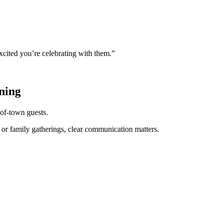
excited you’re celebrating with them.”
ning
of-town guests.
, or family gatherings, clear communication matters.