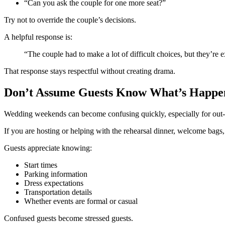
“Can you ask the couple for one more seat?”
Try not to override the couple’s decisions.
A helpful response is:
“The couple had to make a lot of difficult choices, but they’re 
That response stays respectful without creating drama.
Don’t Assume Guests Know What’s Happe
Wedding weekends can become confusing quickly, especially for out-
If you are hosting or helping with the rehearsal dinner, welcome bags
Guests appreciate knowing:
Start times
Parking information
Dress expectations
Transportation details
Whether events are formal or casual
Confused guests become stressed guests.