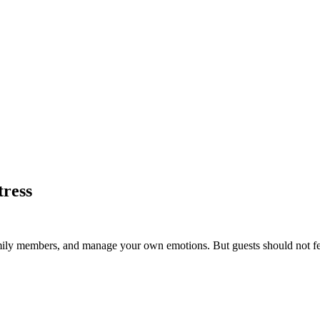
tress
mily members, and manage your own emotions. But guests should not fee