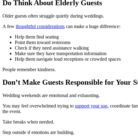
Do Think About Elderly Guests
Older guests often struggle quietly during weddings.
A few
thoughtful considerations
can make a huge difference:
Help them find seating
Point them toward restrooms
Check if they need assistance walking
Make sure they have transportation information
Help them navigate loud receptions or crowded spaces
People remember kindness.
Don’t Make Guests Responsible for Your S
Wedding weekends are emotional and exhausting.
You may feel overwhelmed trying to
support your son
, coordinate fa
the event.
Take breaks when needed.
Step outside if emotions are building.