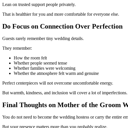
Lean on trusted support people privately.
That is healthier for you and more comfortable for everyone else.
Do Focus on Connection Over Perfection
Guests rarely remember tiny wedding details.
They remember:
How the room felt
Whether people seemed tense
Whether families were welcoming
Whether the atmosphere felt warm and genuine
Perfect centerpieces will not overcome uncomfortable energy.
But warmth, kindness, and inclusion will cover a lot of imperfections.
Final Thoughts on Mother of the Groom W
You do not need to become the wedding hostess or carry the entire em
But your presence matters more than you probably realize.