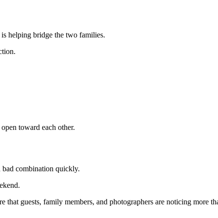
is helping bridge the two families.
ction.
 open toward each other.
 bad combination quickly.
eekend.
re that guests, family members, and photographers are noticing more th