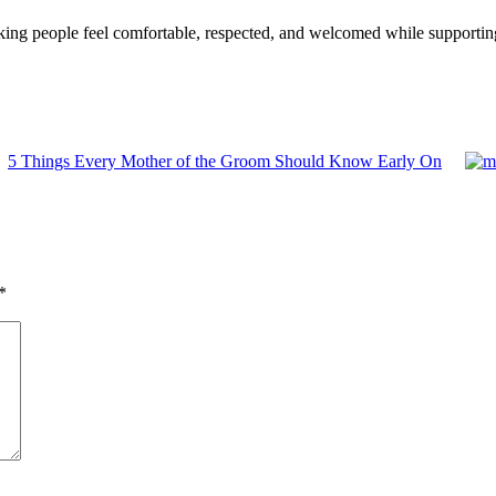
king people feel comfortable, respected, and welcomed while supportin
5 Things Every Mother of the Groom Should Know Early On
*