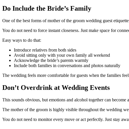
Do Include the Bride’s Family
One of the best forms of mother of the groom wedding guest etiquette 
You do not need to force instant closeness. Just make space for conne
Easy ways to do that:
Introduce relatives from both sides
Avoid sitting only with your own family all weekend
Acknowledge the bride’s parents warmly
Include both families in conversations and photos naturally
The wedding feels more comfortable for guests when the families feel
Don’t Overdrink at Wedding Events
This sounds obvious, but emotions and alcohol together can become a
The mother of the groom is highly visible throughout the wedding w
You do not need to monitor every move or act perfectly. Just stay awa