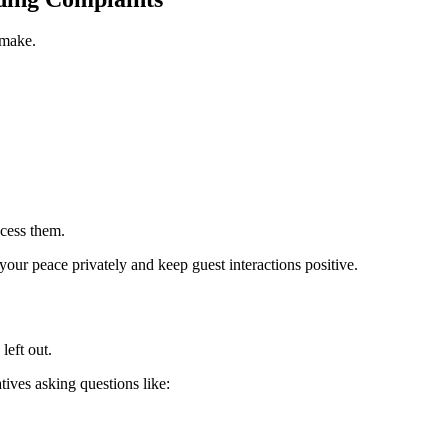
 make.
.
ocess them.
our peace privately and keep guest interactions positive.
left out.
ives asking questions like: