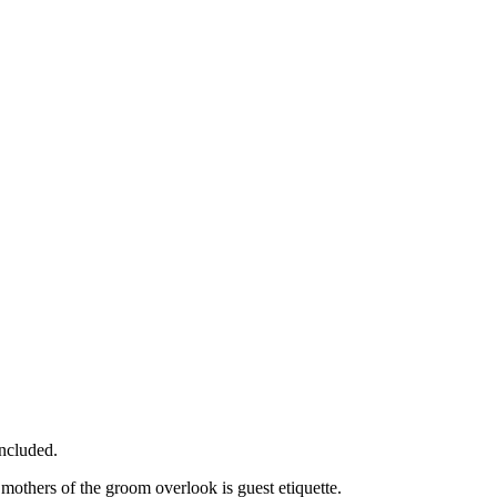
ncluded.
 mothers of the groom overlook is guest etiquette.