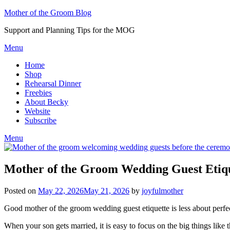
Skip
Mother of the Groom Blog
to
Support and Planning Tips for the MOG
content
Menu
Home
Shop
Rehearsal Dinner
Freebies
About Becky
Website
Subscribe
Menu
Mother of the Groom Wedding Guest Etiq
Posted on
May 22, 2026
May 21, 2026
by
joyfulmother
Good mother of the groom wedding guest etiquette is less about perf
When your son gets married, it is easy to focus on the big things like