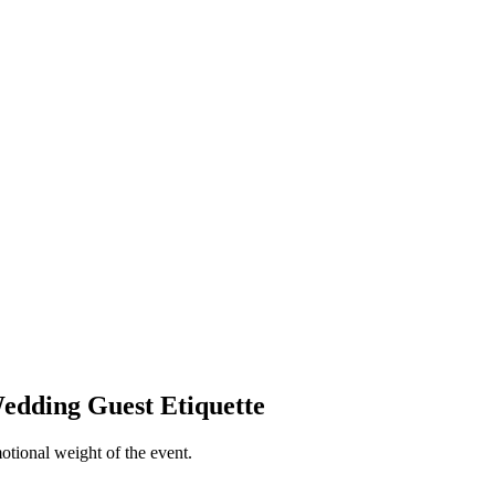
edding Guest Etiquette
otional weight of the event.