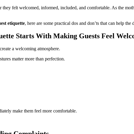
hey felt welcomed, informed, included, and comfortable. As the mothe
st etiquette
, here are some practical dos and don’ts that can help th
ette Starts With Making Guests Feel Wel
p create a welcoming atmosphere.
stures matter more than perfection.
iately make them feel more comfortable.
ding Complaints