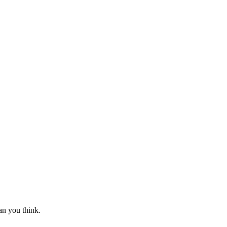
an you think.