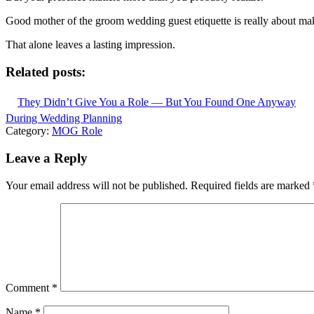
Good mother of the groom wedding guest etiquette is really about ma
That alone leaves a lasting impression.
Related posts:
They Didn’t Give You a Role — But You Found One Anyway
During Wedding Planning
Category:
MOG Role
Leave a Reply
Your email address will not be published.
Required fields are marked
Comment
*
Name
*