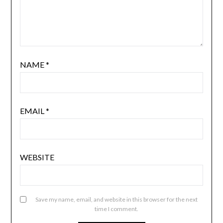
NAME
*
EMAIL
*
WEBSITE
Save my name, email, and website in this browser for the next
time I comment.