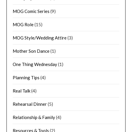
MOG Comic Series
(9)
MOG Role
(15)
MOG Style/Wedding Attire
(3)
Mother Son Dance
(1)
One Thing Wednesday
(1)
Planning Tips
(4)
Real Talk
(4)
Rehearsal Dinner
(5)
Relationship & Family
(4)
Resources & Tools
(2)