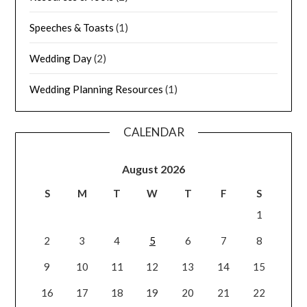
Speeches & Toasts
(1)
Wedding Day
(2)
Wedding Planning Resources
(1)
CALENDAR
August 2026
S
M
T
W
T
F
S
1
2
3
4
5
6
7
8
9
10
11
12
13
14
15
16
17
18
19
20
21
22