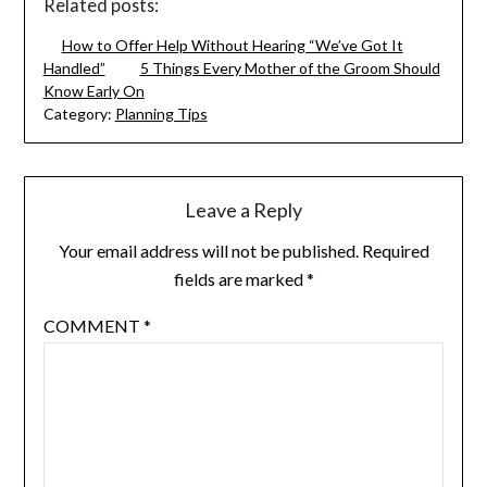
Related posts:
How to Offer Help Without Hearing “We’ve Got It
Handled”
5 Things Every Mother of the Groom Should
Know Early On
Category:
Planning Tips
Leave a Reply
Your email address will not be published.
Required
fields are marked
*
COMMENT
*