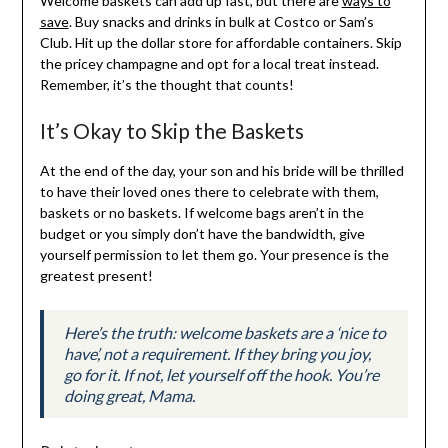
Welcome baskets can add up fast, but there are
ways to
save
. Buy snacks and drinks in bulk at Costco or Sam’s
Club. Hit up the dollar store for affordable containers. Skip
the pricey champagne and opt for a local treat instead.
Remember, it’s the thought that counts!
It’s Okay to Skip the Baskets
At the end of the day, your son and his bride will be thrilled
to have their loved ones there to celebrate with them,
baskets or no baskets. If welcome bags aren’t in the
budget or you simply don’t have the bandwidth, give
yourself permission to let them go. Your presence is the
greatest present!
Here’s the truth: welcome baskets are a ‘nice to
have’, not a requirement. If they bring you joy,
go for it. If not, let yourself off the hook. You’re
doing great, Mama.