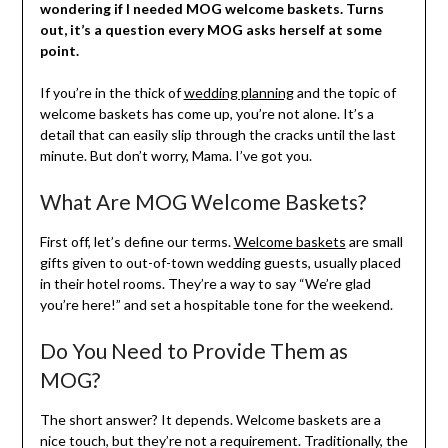
wondering if I needed MOG welcome baskets. Turns
out, it’s a question every MOG asks herself at some
point.
If you’re in the thick of
wedding planning
and the topic of
welcome baskets has come up, you’re not alone. It’s a
detail that can easily slip through the cracks until the last
minute. But don’t worry, Mama. I’ve got you.
What Are MOG Welcome Baskets?
First off, let’s define our terms.
Welcome baskets
are small
gifts given to out-of-town wedding guests, usually placed
in their hotel rooms. They’re a way to say “We’re glad
you’re here!” and set a hospitable tone for the weekend.
Do You Need to Provide Them as
MOG?
The short answer? It depends. Welcome baskets are a
nice touch, but they’re not a requirement. Traditionally, the