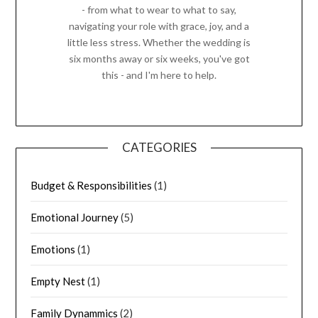
- from what to wear to what to say,
navigating your role with grace, joy, and a
little less stress. Whether the wedding is
six months away or six weeks, you've got
this - and I'm here to help.
CATEGORIES
Budget & Responsibilities
(1)
Emotional Journey
(5)
Emotions
(1)
Empty Nest
(1)
Family Dynammics
(2)