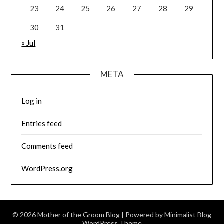
23
24
25
26
27
28
29
30
31
« Jul
META
Log in
Entries feed
Comments feed
WordPress.org
© 2026 Mother of the Groom Blog
| Powered by
Minimalist Blog
WordPress Theme