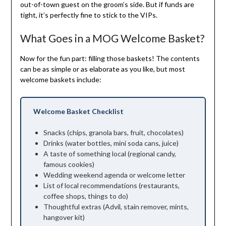
out-of-town guest on the groom’s side. But if funds are
tight, it’s perfectly fine to stick to the VIPs.
What Goes in a MOG Welcome Basket?
Now for the fun part: filling those baskets! The contents
can be as simple or as elaborate as you like, but most
welcome baskets include:
Welcome Basket Checklist
Snacks (chips, granola bars, fruit, chocolates)
Drinks (water bottles, mini soda cans, juice)
A taste of something local (regional candy,
famous cookies)
Wedding weekend agenda or welcome letter
List of local recommendations (restaurants,
coffee shops, things to do)
Thoughtful extras (Advil, stain remover, mints,
hangover kit)