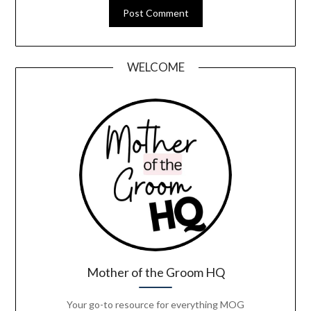
WELCOME
Mother of the Groom HQ
Your go-to resource for everything MOG