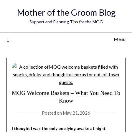
Skip
Mother of the Groom Blog
to
content
Support and Planning Tips for the MOG
Menu
MOG Welcome Baskets – What You Need To
Know
Posted on
May 21, 2026
I thought I was the only one lying awake at night