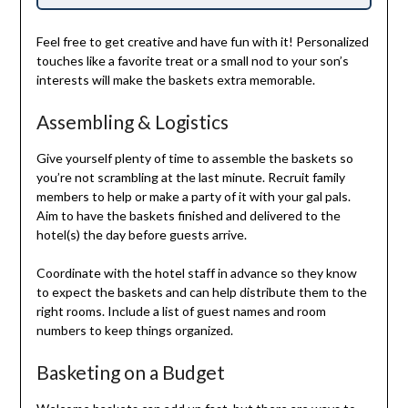
Feel free to get creative and have fun with it! Personalized
touches like a favorite treat or a small nod to your son’s
interests will make the baskets extra memorable.
Assembling & Logistics
Give yourself plenty of time to assemble the baskets so
you’re not scrambling at the last minute. Recruit family
members to help or make a party of it with your gal pals.
Aim to have the baskets finished and delivered to the
hotel(s) the day before guests arrive.
Coordinate with the hotel staff in advance so they know
to expect the baskets and can help distribute them to the
right rooms. Include a list of guest names and room
numbers to keep things organized.
Basketing on a Budget