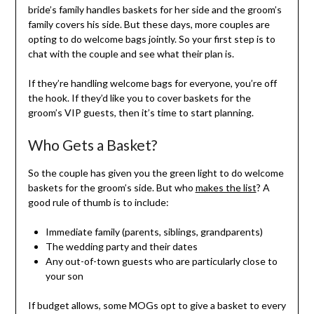
bride’s family handles baskets for her side and the groom’s
family covers his side. But these days, more couples are
opting to do welcome bags jointly. So your first step is to
chat with the couple and see what their plan is.
If they’re handling welcome bags for everyone, you’re off
the hook. If they’d like you to cover baskets for the
groom’s VIP guests, then it’s time to start planning.
Who Gets a Basket?
So the couple has given you the green light to do welcome
baskets for the groom’s side. But who
makes the list
? A
good rule of thumb is to include:
Immediate family (parents, siblings, grandparents)
The wedding party and their dates
Any out-of-town guests who are particularly close to
your son
If budget allows, some MOGs opt to give a basket to every