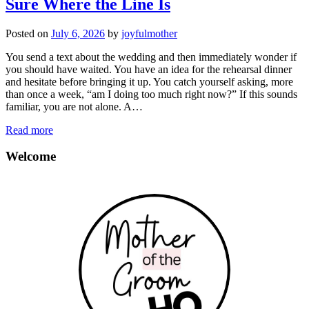
Sure Where the Line Is
Posted on
July 6, 2026
by
joyfulmother
You send a text about the wedding and then immediately wonder if
you should have waited. You have an idea for the rehearsal dinner
and hesitate before bringing it up. You catch yourself asking, more
than once a week, “am I doing too much right now?” If this sounds
familiar, you are not alone. A…
Read more
Welcome