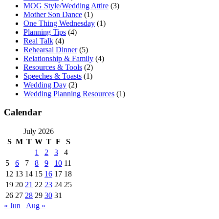
MOG Style/Wedding Attire
(3)
Mother Son Dance
(1)
One Thing Wednesday
(1)
Planning Tips
(4)
Real Talk
(4)
Rehearsal Dinner
(5)
Relationship & Family
(4)
Resources & Tools
(2)
Speeches & Toasts
(1)
Wedding Day
(2)
Wedding Planning Resources
(1)
Calendar
July 2026
S
M
T
W
T
F
S
1
2
3
4
5
6
7
8
9
10
11
12
13
14
15
16
17
18
19
20
21
22
23
24
25
26
27
28
29
30
31
« Jun
Aug »