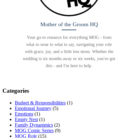
Mother of the Groom HQ
Your go-to resource for everything MOG - from
what to wear to what to say, navigating your role
with grace, joy, and a little less stress. Whether the
wedding is six months away or six weeks, you've got
this - and I'm here to help.
Categories
Budget & Responsibilities
(1)
Emotional Journey
(5)
Emotions
(1)
Empty Nest
(1)
Family Dynammics
(2)
MOG Comic Series
(9)
MOG Role
(15)