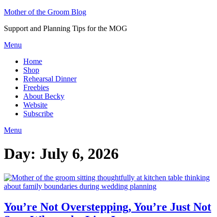
Skip
Mother of the Groom Blog
to
Support and Planning Tips for the MOG
content
Menu
Home
Shop
Rehearsal Dinner
Freebies
About Becky
Website
Subscribe
Menu
Day:
July 6, 2026
You’re Not Overstepping, You’re Just Not