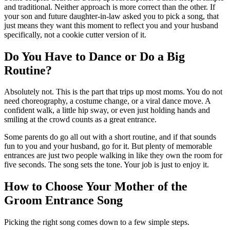
and traditional. Neither approach is more correct than the other. If
your son and future daughter-in-law asked you to pick a song, that
just means they want this moment to reflect you and your husband
specifically, not a cookie cutter version of it.
Do You Have to Dance or Do a Big
Routine?
Absolutely not. This is the part that trips up most moms. You do not
need choreography, a costume change, or a viral dance move. A
confident walk, a little hip sway, or even just holding hands and
smiling at the crowd counts as a great entrance.
Some parents do go all out with a short routine, and if that sounds
fun to you and your husband, go for it. But plenty of memorable
entrances are just two people walking in like they own the room for
five seconds. The song sets the tone. Your job is just to enjoy it.
How to Choose Your Mother of the
Groom Entrance Song
Picking the right song comes down to a few simple steps.