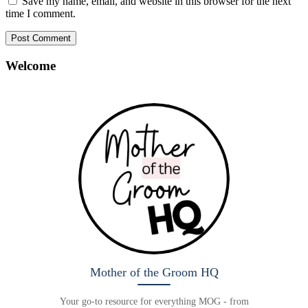
Save my name, email, and website in this browser for the next
time I comment.
Welcome
Mother of the Groom HQ
Your go-to resource for everything MOG - from