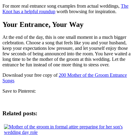
For more real entrance song examples from actual weddings,
The
Knot has a helpful roundup
worth browsing for inspiration.
Your Entrance, Your Way
At the end of the day, this is one small moment in a much bigger
celebration. Choose a song that feels like you and your husband,
keep your expectations low pressure, and let yourself enjoy those
few seconds of being announced into the room. You have waited a
long time to be the mother of the groom at this wedding. Let the
entrance be fun instead of one more thing to stress over.
Download your free copy of
200 Mother of the Groom Entrance
Songs
Save to Pinterest:
Related posts: