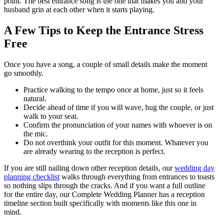
point. The best entrance song is the one that makes you and your
husband grin at each other when it starts playing.
A Few Tips to Keep the Entrance Stress
Free
Once you have a song, a couple of small details make the moment
go smoothly.
Practice walking to the tempo once at home, just so it feels
natural.
Decide ahead of time if you will wave, hug the couple, or just
walk to your seat.
Confirm the pronunciation of your names with whoever is on
the mic.
Do not overthink your outfit for this moment. Whatever you
are already wearing to the reception is perfect.
If you are still nailing down other reception details, our
wedding day
planning checklist
walks through everything from entrances to toasts
so nothing slips through the cracks. And if you want a full outline
for the entire day, our Complete Wedding Planner has a reception
timeline section built specifically with moments like this one in
mind.