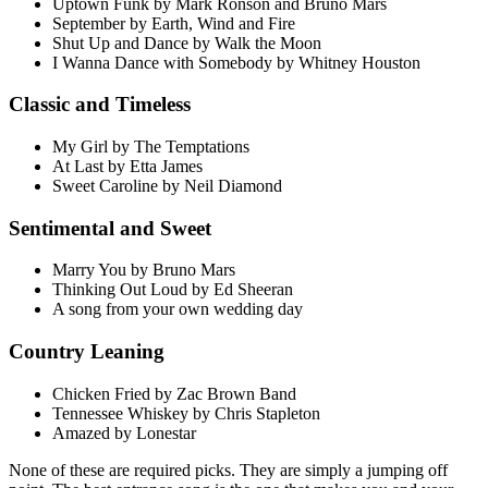
Uptown Funk by Mark Ronson and Bruno Mars
September by Earth, Wind and Fire
Shut Up and Dance by Walk the Moon
I Wanna Dance with Somebody by Whitney Houston
Classic and Timeless
My Girl by The Temptations
At Last by Etta James
Sweet Caroline by Neil Diamond
Sentimental and Sweet
Marry You by Bruno Mars
Thinking Out Loud by Ed Sheeran
A song from your own wedding day
Country Leaning
Chicken Fried by Zac Brown Band
Tennessee Whiskey by Chris Stapleton
Amazed by Lonestar
None of these are required picks. They are simply a jumping off