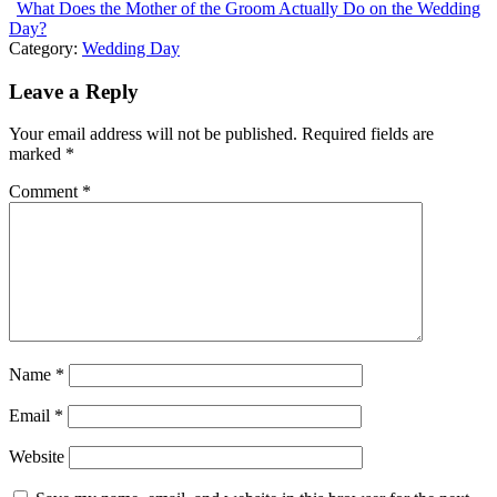
What Does the Mother of the Groom Actually Do on the Wedding
Day?
Category:
Wedding Day
Leave a Reply
Your email address will not be published.
Required fields are
marked
*
Comment
*
Name
*
Email
*
Website