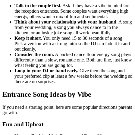
Talk to the couple first.
Ask if they have a vibe in mind for
the reception entrances. Some couples want everything high
energy, others want a mix of fun and sentimental.
Think about your relationship with your husband.
A song
from your wedding, a song you always dance to in the
kitchen, or an inside joke song all work beautifully.
Keep it short.
You only need 15 to 30 seconds of a song.
Pick a version with a strong intro so the DJ can fade it in and
out cleanly.
Consider the room.
A packed dance floor energy song plays
differently than a slow, romantic one. Both are fine, just know
what feeling you are going for.
Loop in your DJ or band early.
Give them the song and
your preferred clip at least a few weeks before the wedding so
there are no surprises.
Entrance Song Ideas by Vibe
If you need a starting point, here are some popular directions parents
go with.
Fun and Upbeat