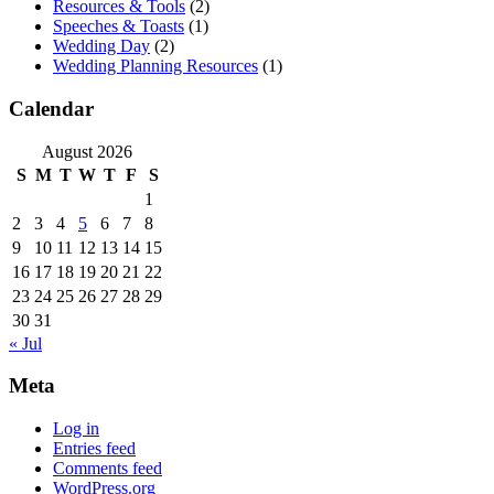
Resources & Tools
(2)
Speeches & Toasts
(1)
Wedding Day
(2)
Wedding Planning Resources
(1)
Calendar
August 2026
S
M
T
W
T
F
S
1
2
3
4
5
6
7
8
9
10
11
12
13
14
15
16
17
18
19
20
21
22
23
24
25
26
27
28
29
30
31
« Jul
Meta
Log in
Entries feed
Comments feed
WordPress.org