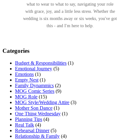
what to wear to what to say, navigating your role
with grace, joy, and a little less stress. Whether the
wedding is six months away or six weeks, you've got
this - and I'm here to help.
Categories
Budget & Responsibilities
(1)
Emotional Journey
(5)
Emotions
(1)
Empty Nest
(1)
Family Dynammics
(2)
MOG Comic Series
(9)
MOG Role
(15)
MOG Style/Wedding Attire
(3)
Mother Son Dance
(1)
One Thing Wednesday
(1)
Planning Tips
(4)
Real Talk
(4)
Rehearsal Dinner
(5)
Relationship & Family
(4)