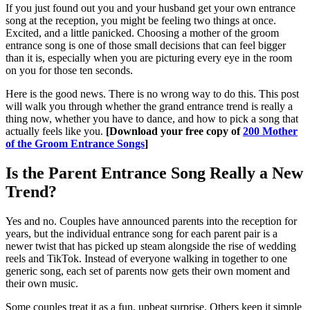
If you just found out you and your husband get your own entrance
song at the reception, you might be feeling two things at once.
Excited, and a little panicked. Choosing a mother of the groom
entrance song is one of those small decisions that can feel bigger
than it is, especially when you are picturing every eye in the room
on you for those ten seconds.
Here is the good news. There is no wrong way to do this. This post
will walk you through whether the grand entrance trend is really a
thing now, whether you have to dance, and how to pick a song that
actually feels like you.
[Download your free copy of
200 Mother
of the Groom Entrance Songs
]
Is the Parent Entrance Song Really a New
Trend?
Yes and no. Couples have announced parents into the reception for
years, but the individual entrance song for each parent pair is a
newer twist that has picked up steam alongside the rise of wedding
reels and TikTok. Instead of everyone walking in together to one
generic song, each set of parents now gets their own moment and
their own music.
Some couples treat it as a fun, upbeat surprise. Others keep it simple