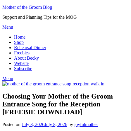
Skip
Mother of the Groom Blog
to
Support and Planning Tips for the MOG
content
Menu
Home
Shop
Rehearsal Dinner
Freebies
About Becky
Website
Subscribe
Menu
Choosing Your Mother of the Groom
Entrance Song for the Reception
[FREEBIE DOWNLOAD]
Posted on
July 8, 2026
July 8, 2026
by
joyfulmother